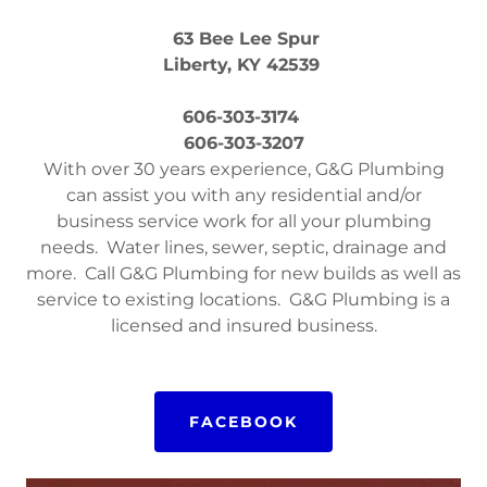
63 Bee Lee Spur
Liberty, KY 42539
606-303-3174
606-303-3207
With over 30 years experience, G&G Plumbing
can assist you with any residential and/or
business service work for all your plumbing
needs. Water lines, sewer, septic, drainage and
more. Call G&G Plumbing for new builds as well as
service to existing locations. G&G Plumbing is a
licensed and insured business.
FACEBOOK