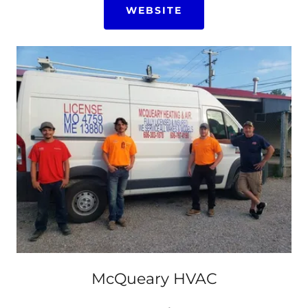
WEBSITE
McQueary HVAC