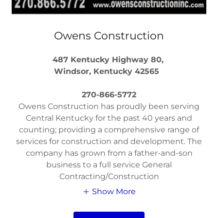
Owens Construction
487 Kentucky Highway 80,
Windsor, Kentucky 42565
270-866-5772
Owens Construction has proudly been serving
Central Kentucky for the past 40 years and
counting; providing a comprehensive range of
services for construction and development. The
company has grown from a father-and-son
business to a full service General
Contracting/Construction
Show More