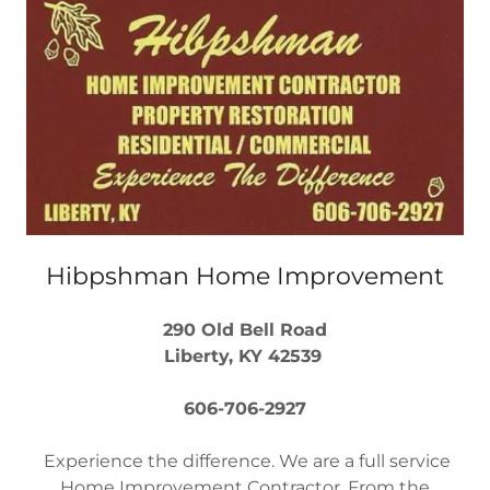
Hibpshman Home Improvement
290 Old Bell Road
Liberty, KY 42539
606-706-2927
Experience the difference. We are a full service
Home Improvement Contractor. From the