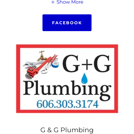
Show More
FACEBOOK
G & G Plumbing