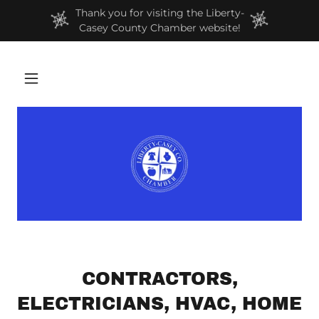
Thank you for visiting the Liberty-
Casey County Chamber website!
CONTRACTORS,
ELECTRICIANS, HVAC, HOME