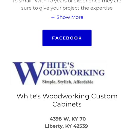
to small. With 10 years of experience they are
sure to give your project the expertise
Show More
FACEBOOK
White's Woodworking Custom
Cabinets
4398 W. KY 70
Liberty, KY 42539