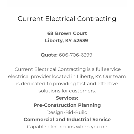
Current Electrical Contracting
68 Brown Court
Liberty, KY 42539
Quote:
606-706-6399
Current Electrical Contracting is a full service
electrical provider located in Liberty, KY. Our team
is dedicated to providing fast and effective
solutions for customers.
Services:
Pre-Construction Planning
Design-Bid-Build
Commercial and Industrial Service
Capable electricians when you ne