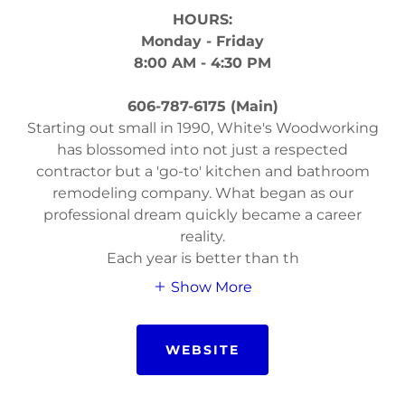
HOURS:
Monday - Friday
8:00 AM - 4:30 PM
606-787-6175 (Main)
Starting out small in 1990, White's Woodworking
has blossomed into not just a respected
contractor but a 'go-to' kitchen and bathroom
remodeling company. What began as our
professional dream quickly became a career
reality.
Each year is better than th
Show More
WEBSITE