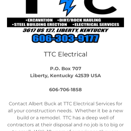
TTC Electrical
P.O. Box 707
Liberty, Kentucky 42539 USA
606-706-1858
Contact Albert Buck at TTC Electrical Services for
all your construction needs. Whether it be a new
build or a remodel. TTC has a deep well of
contractors at their disposal and no job is to big or