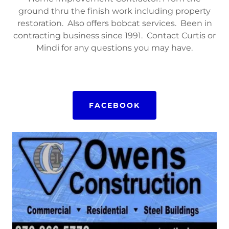
ground thru the finish work including property
restoration. Also offers bobcat services. Been in
contracting business since 1991. Contact Curtis or
Mindi for any questions you may have.
FACEBOOK