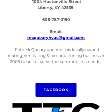
1004 Hustonville Street
Liberty, KY 42539
606-787-0190
Email:
mcquearyhvac@gmail.com
Pete McQueary opened this locally owned
heating, ventilating & air conditioning business in
2005 to better serve the communities needs.
FACEBOOK