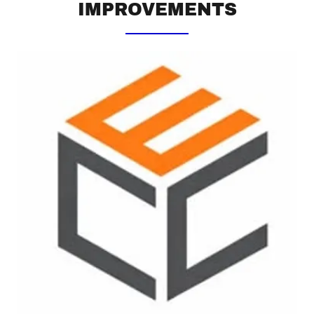
IMPROVEMENTS